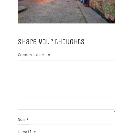
Share your thoughts
Commentaire
*
Nom
*
E-mail
*