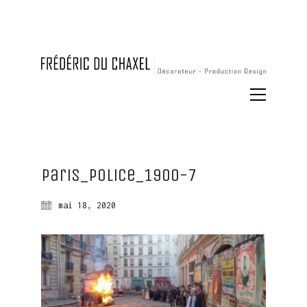
Paris_Police_1900-7
mai 18, 2020