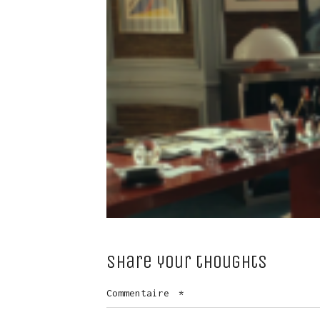
Share your thoughts
Commentaire
*