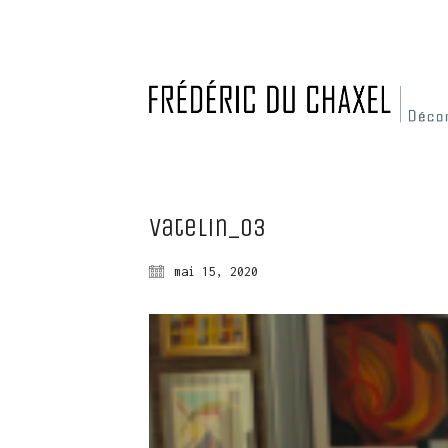
Vatelin_03
mai 15, 2020