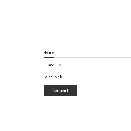
Nom
*
E-mail
*
Site web
© Copyright 2016. All Rights Reserved