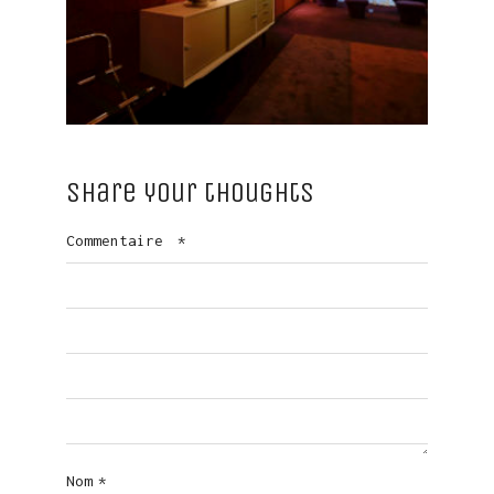
Share your thoughts
Commentaire
*
Nom
*