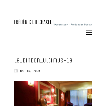
Le_Dindon_Ultimus-16
mai 15, 2020