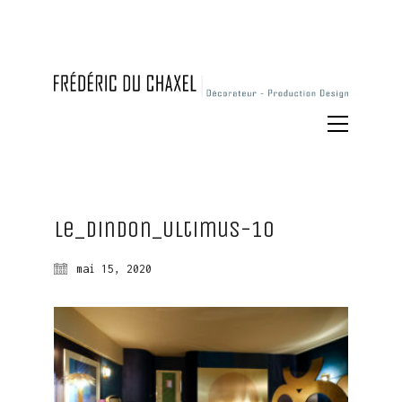
Le_Dindon_Ultimus-10
mai 15, 2020