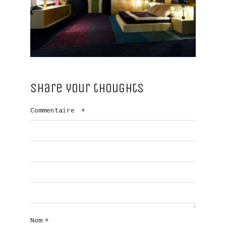
Share your thoughts
Commentaire
*
Nom
*