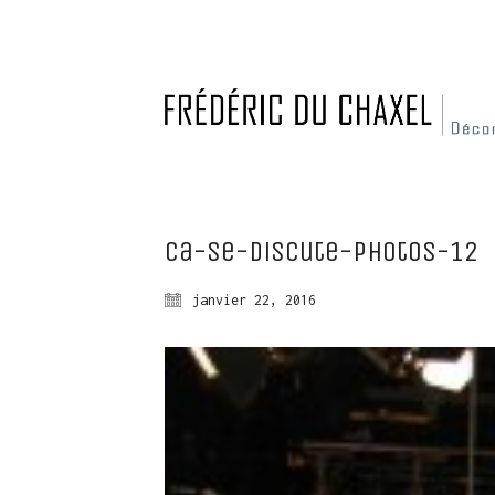
Ca-se-discute-photos-12
janvier 22, 2016