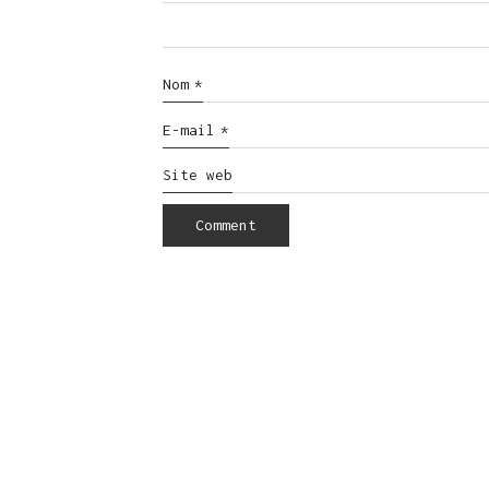
Nom
*
E-mail
*
Site web
© Copyright 2016. All Rights Reserved