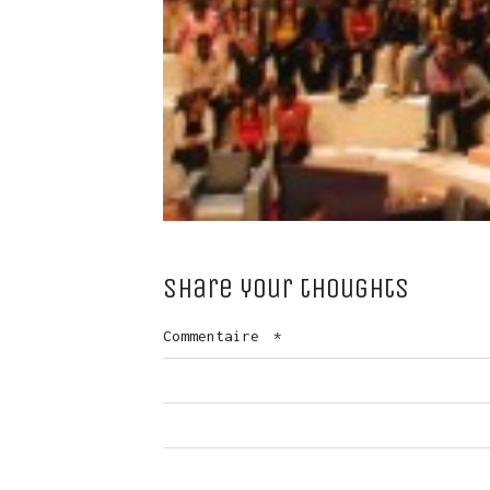
Share your thoughts
Commentaire
*