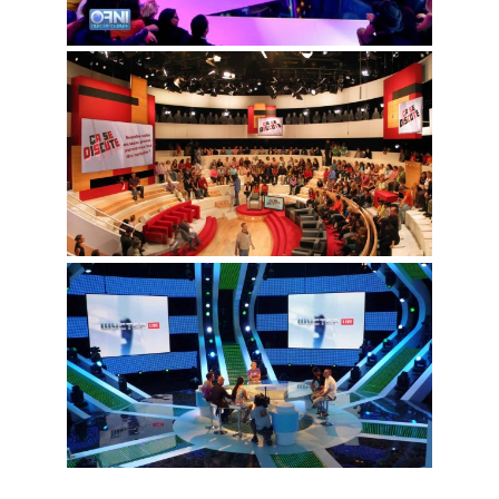
LinkedIn
© Copyright 2016. All
Rights Reserved.
Facebook