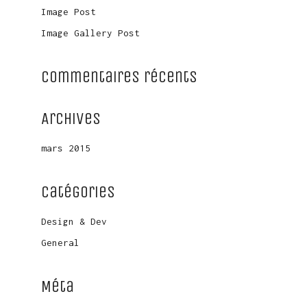
Image Post
Image Gallery Post
Commentaires récents
Archives
mars 2015
Catégories
Design & Dev
General
Méta