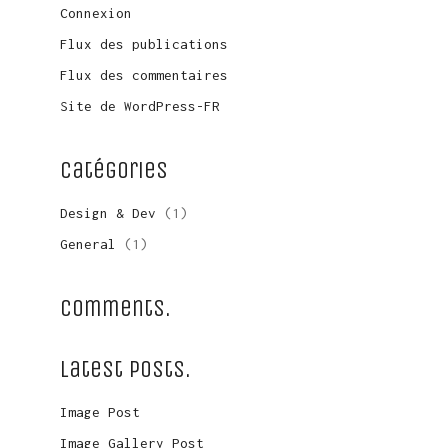
Connexion
Flux des publications
Flux des commentaires
Site de WordPress-FR
Catégories
Design & Dev
(1)
General
(1)
Comments.
Latest Posts.
Image Post
LinkedIn
Image Gallery Post
© Copyright 2016. All