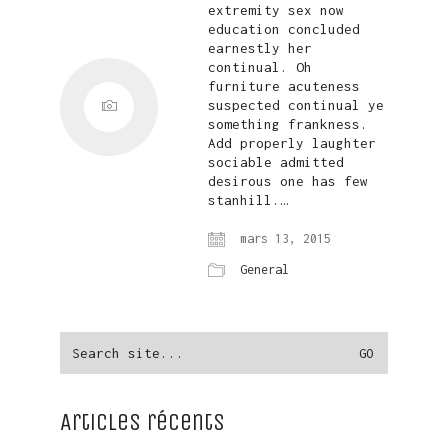
extremity sex now
education concluded
earnestly her
continual. Oh
furniture acuteness
suspected continual ye
something frankness.
Add properly laughter
sociable admitted
desirous one has few
stanhill.…
mars 13, 2015
General
Search
for:
Articles récents