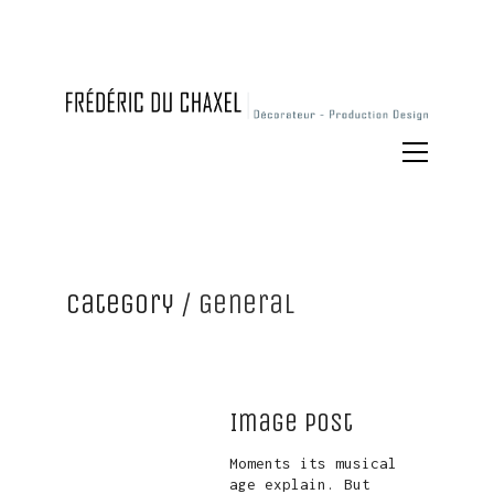
Category /
General
Image Post
Moments its musical
age explain. But