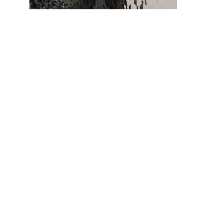
LinkedIn
© Copyright 2016. All
Rights Reserved.
Facebook